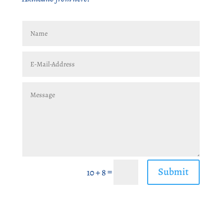
Submit
=
10 + 8