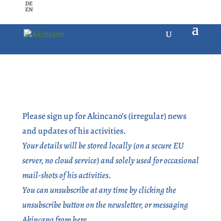
DE
EN
Please sign up for Akincano’s (irregular) news
and updates of his activities.
Your details will be stored locally (on a secure EU
server, no cloud service) and solely used for occasional
mail-shots of his activities.
You can unsubscribe at any time by clicking the
unsubscribe button on the newsletter, or messaging
Akincano from here.